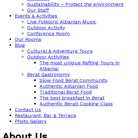
Sustainability – Protect the environment
Our Staff
Events & Activities
Live Folkloric Albanian Music
Outdoor Activity
Conference Room
Our Rooms
Blog
Cultural & Adventure Tours
Outdoor Activities
The most unique Rafting Tours in
Albania!
Berat Gastronomy
Slow Food Berat Community
Authentic Albanian Food
Traditional Berat Food
The best breakfast in Berat
Authentic Berati Cooking Class
Contact Us
Restaurant, Bar & Terrace
Photo Gallery
About Us