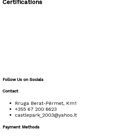
Certifications
Follow Us on Socials
Contact
Rruga Berat-Përmet, Km1
+355 67 200 6623
castlepark_2003@yahoo.it
Payment Methods