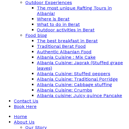
Outdoor Experiences
The most unique Rafting Tours in
Albania!
Where is Berat
What to do in Berat
Outdoor activities in Berat
Food blog
The best breakfast in Berat
Traditional Berat Food
Authentic Albanian Food
Albania Cuisine : Mix Cake
Albania Cuisine: Japrak (Stuffed grape
leaves)
Albania Cuisine: Stuffed peppers
Albania Cuisine: Traditional Porridge
Albania Cuisine: Cabbage stuffing
Albania Cuisine: Crumbs
Albania cuisine: Juicy quince Pancake
Contact Us
Book Here
Home
About Us
Our Story