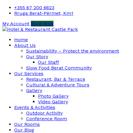
+355 67 200 6623
Rruga Berat-Përmet, Km1
My Account
Book Now
Home
About Us
Sustainability – Protect the environment
Our Story
Our Staff
Slow Food Berat Community
Our Services
Restaurant, Bar & Terrace
Cultural & Adventure Tours
Gallery
Photo Gallery
Video Gallery
Events & Activities
Outdoor Activity
Conference Room
Our Rooms
Our Blog