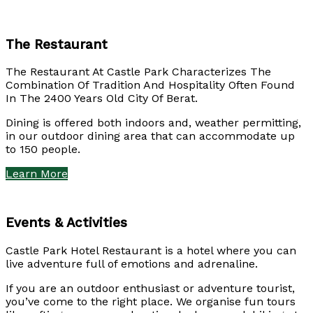
The Restaurant
The Restaurant At Castle Park Characterizes The
Combination Of Tradition And Hospitality Often Found
In The 2400 Years Old City Of Berat.
Dining is offered both indoors and, weather permitting,
in our outdoor dining area that can accommodate up
to 150 people.
Learn More
Events & Activities
Castle Park Hotel Restaurant is a hotel where you can
live adventure full of emotions and adrenaline.
If you are an outdoor enthusiast or adventure tourist,
you’ve come to the right place. We organise fun tours