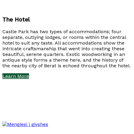
The Hotel
Castle Park has two types of accommodations; four
separate, outlying lodges, or rooms within the central
hotel to suit any taste. All accommodations show the
intricate craftsmanship that went into creating these
beautiful, serene quarters. Exotic woodworking in an
antique style forms a theme here, and the history of
the nearby city of Berat is echoed throughout the hotel.
Learn More