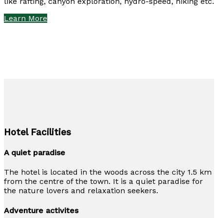
like rafting, canyon exploration, hydro-speed, hiking etc.
Learn More
Hotel Facilities
A quiet paradise
The hotel is located in the woods across the city 1.5 km
from the centre of the town. It is a quiet paradise for
the nature lovers and relaxation seekers.
Adventure activites