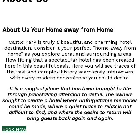
About Us Your Home away from Home
Castle Park is truly a beautiful and charming hotel
destination. Consider it your perfect “home away from
home” as you explore Berat and surrounding areas.
How fitting that a spectacular hotel has been created
here in this beautiful oasis. Here you will see traces of
the vast and complex history seamlessly interwoven
with every modern convenience you could desire.
It is a magical place that has been brought to life
through painstaking attention to detail. The owners
sought to create a hotel where unforgettable memories
could be made, where a quiet place to relax is not
difficult to find, and where the desire to return will
bring guests back again and again.
Book Now