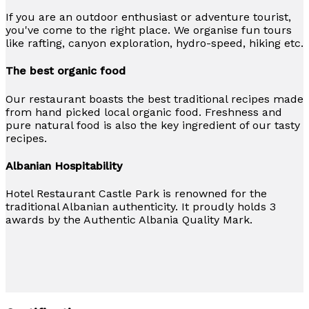
If you are an outdoor enthusiast or adventure tourist,
you've come to the right place. We organise fun tours
like rafting, canyon exploration, hydro-speed, hiking etc.
The best organic food
Our restaurant boasts the best traditional recipes made
from hand picked local organic food. Freshness and
pure natural food is also the key ingredient of our tasty
recipes.
Albanian Hospitability
Hotel Restaurant Castle Park is renowned for the
traditional Albanian authenticity. It proudly holds 3
awards by the Authentic Albania Quality Mark.