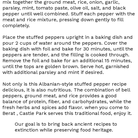
mix together the ground meat, rice, onion, garlic,
parsley, mint, tomato paste, olive oil, salt, and black
pepper until well combined. Stuff each pepper with the
meat and rice mixture, pressing down gently to fill
completely.
Place the stuffed peppers upright in a baking dish and
pour 2 cups of water around the peppers. Cover the
baking dish with foil and bake for 30 minutes, until the
peppers are tender, and the filling is cooked through.
Remove the foil and bake for an additional 15 minutes,
until the tops are golden brown. Serve hot, garnished
with additional parsley and mint if desired.
Not only is this Albanian-style stuffed pepper recipe
delicious, it is also nutritious. The combination of bell
peppers, ground meat, and rice provides a good
balance of protein, fiber, and carbohydrates, while the
fresh herbs and spices add flavor. when you come to
Berat , Castle Park serves this traditional food, enjoy it.
Our goal is to bring back ancient recipes to
extinction while preserving food heritage.