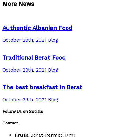
More News
Authentic Albanian Food
October 29th, 2021
Blog
Traditional Berat Food
October 29th, 2021
Blog
The best breakfast in Berat
October 29th, 2021
Blog
Follow Us on Socials
Contact
Rruga Berat-Përmet, Km1