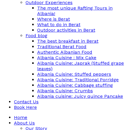
Outdoor Experiences
The most unique Rafting Tours in
Albania!
Where is Berat
What to do in Berat
Outdoor activities in Berat
Food blog
The best breakfast in Berat
Traditional Berat Food
Authentic Albanian Food
Albania Cuisine : Mix Cake
Albania Cuisine: Japrak (Stuffed grape
leaves)
Albania Cuisine: Stuffed peppers
Albania Cuisine: Traditional Porridge
Albania Cuisine: Cabbage stuffing
Albania Cuisine: Crumbs
Albania cuisine: Juicy quince Pancake
Contact Us
Book Here
Home
About Us
Our Story