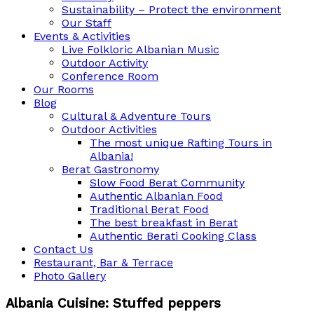
Sustainability – Protect the environment
Our Staff
Events & Activities
Live Folkloric Albanian Music
Outdoor Activity
Conference Room
Our Rooms
Blog
Cultural & Adventure Tours
Outdoor Activities
The most unique Rafting Tours in
Albania!
Berat Gastronomy
Slow Food Berat Community
Authentic Albanian Food
Traditional Berat Food
The best breakfast in Berat
Authentic Berati Cooking Class
Contact Us
Restaurant, Bar & Terrace
Photo Gallery
Albania Cuisine: Stuffed peppers