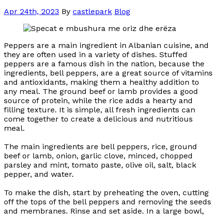
Apr 24th, 2023
By
castlepark
Blog
Peppers are a main ingredient in Albanian cuisine, and
they are often used in a variety of dishes. Stuffed
peppers are a famous dish in the nation, because the
ingredients, bell peppers, are a great source of vitamins
and antioxidants, making them a healthy addition to
any meal. The ground beef or lamb provides a good
source of protein, while the rice adds a hearty and
filling texture. It is simple, all fresh ingredients can
come together to create a delicious and nutritious
meal.
The main ingredients are bell peppers, rice, ground
beef or lamb, onion, garlic clove, minced, chopped
parsley and mint, tomato paste, olive oil, salt, black
pepper, and water.
To make the dish, start by preheating the oven, cutting
off the tops of the bell peppers and removing the seeds
and membranes. Rinse and set aside. In a large bowl,