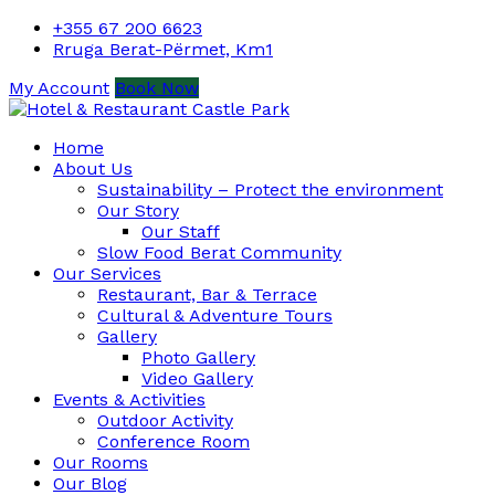
+355 67 200 6623
Rruga Berat-Përmet, Km1
My Account
Book Now
Home
About Us
Sustainability – Protect the environment
Our Story
Our Staff
Slow Food Berat Community
Our Services
Restaurant, Bar & Terrace
Cultural & Adventure Tours
Gallery
Photo Gallery
Video Gallery
Events & Activities
Outdoor Activity
Conference Room
Our Rooms
Our Blog