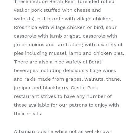
These include Berati Beef (breaded rolled
veal or pork stuffed with cheese and
walnuts), nut hurdle with village chicken,
Rroshnica with village chicken or bird, sour
casserole with lamb or goat, casserole with
green onions and lamb along with a variety of
pies including mussel, lamb and chicken pies.
There are also a nice variety of Berati
beverages including delicious village wines
and rakis made from grapes, walnuts, thane,
juniper and blackberry. Castle Park
restaurant strives to have any number of
these available for our patrons to enjoy with
their meals.
Albanian cuisine while not as well-known