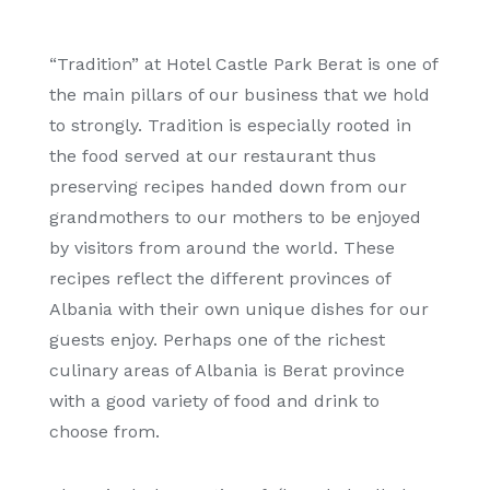
“Tradition” at Hotel Castle Park Berat is one of
the main pillars of our business that we hold
to strongly. Tradition is especially rooted in
the food served at our restaurant thus
preserving recipes handed down from our
grandmothers to our mothers to be enjoyed
by visitors from around the world. These
recipes reflect the different provinces of
Albania with their own unique dishes for our
guests enjoy. Perhaps one of the richest
culinary areas of Albania is Berat province
with a good variety of food and drink to
choose from.