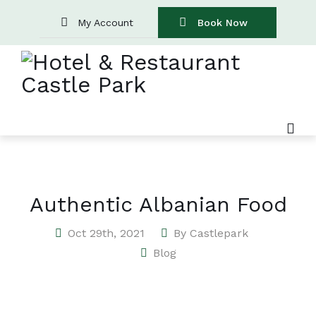
My Account
Book Now
Authentic Albanian Food
Oct 29th, 2021
By
Castlepark
Blog