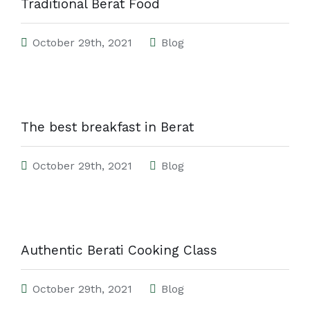
Traditional Berat Food
October 29th, 2021
Blog
The best breakfast in Berat
October 29th, 2021
Blog
Authentic Berati Cooking Class
October 29th, 2021
Blog