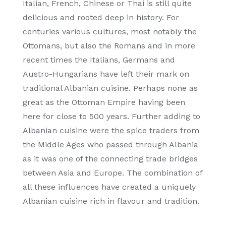
Italian, French, Chinese or Thai is still quite
delicious and rooted deep in history. For
centuries various cultures, most notably the
Ottomans, but also the Romans and in more
recent times the Italians, Germans and
Austro-Hungarians have left their mark on
traditional Albanian cuisine. Perhaps none as
great as the Ottoman Empire having been
here for close to 500 years. Further adding to
Albanian cuisine were the spice traders from
the Middle Ages who passed through Albania
as it was one of the connecting trade bridges
between Asia and Europe. The combination of
all these influences have created a uniquely
Albanian cuisine rich in flavour and tradition.