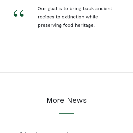
Our goal is to bring back ancient
recipes to extinction while
preserving food heritage.
More News