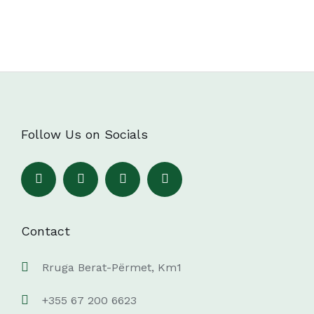
Follow Us on Socials
Contact
Rruga Berat-Përmet, Km1
+355 67 200 6623