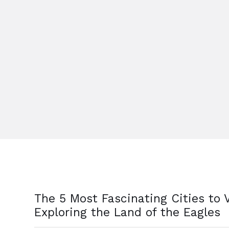
The 5 Most Fascinating Cities to V
Exploring the Land of the Eagles