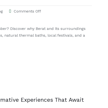
og
Comments Off
ber? Discover why Berat and its surroundings
, natural thermal baths, local festivals, and a
ormative Experiences That Await