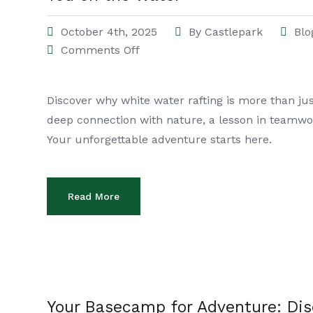
October 4th, 2025
By
Castlepark
Blo
Comments Off
Discover why white water rafting is more than just
deep connection with nature, a lesson in teamwo
Your unforgettable adventure starts here.
Read More
Your Basecamp for Adventure: Dis