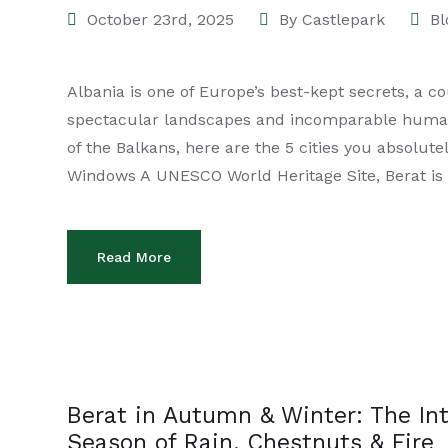
October 23rd, 2025
By
Castlepark
Bl
Albania is one of Europe’s best-kept secrets, a c
spectacular landscapes and incomparable human w
of the Balkans, here are the 5 cities you absolut
Windows A UNESCO World Heritage Site, Berat is
Read More
Berat in Autumn & Winter: The In
Season of Rain, Chestnuts & Fire