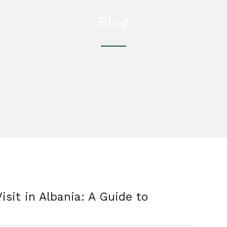
Blog
isit in Albania: A Guide to