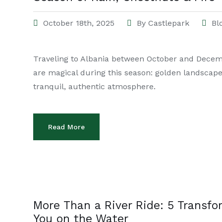
October 18th, 2025
By
Castlepark
Bl
Traveling to Albania between October and Decem
are magical during this season: golden landscapes
tranquil, authentic atmosphere.
Read More
More Than a River Ride: 5 Transf
You on the Water