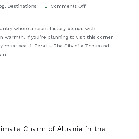
og
,
Destinations
Comments Off
ountry where ancient history blends with
armth. If you’re planning to visit this corner
ely must see. 1. Berat – The City of a Thousand
 an
timate Charm of Albania in the