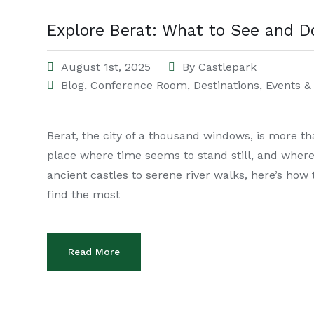
Explore Berat: What to See and D
August 1st, 2025
By
Castlepark
Blog
,
Conference Room
,
Destinations
,
Events & 
Berat, the city of a thousand windows, is more t
place where time seems to stand still, and wher
ancient castles to serene river walks, here’s how
find the most
Read More