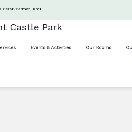
a Berat-Përmet, Km1
ervices
Events & Activities
Our Rooms
Ou