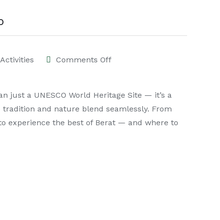
o
Activities
Comments Off
han just a UNESCO World Heritage Site — it’s a
e tradition and nature blend seamlessly. From
 to experience the best of Berat — and where to