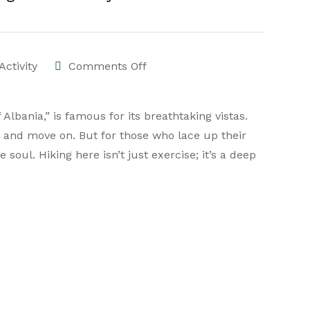
Activity
Comments Off
lbania,” is famous for its breathtaking vistas.
 and move on. But for those who lace up their
e soul. Hiking here isn’t just exercise; it’s a deep