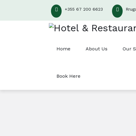
+355 67 200 6623
Rrug
Home
About Us
Our S
Book Here