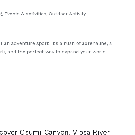
g
,
Events & Activities
,
Outdoor Activity
 an adventure sport. It's a rush of adrenaline, a
rk, and the perfect way to expand your world.
cover Osumi Canyon, Vjosa River