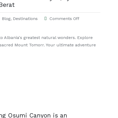
Berat
Blog
,
Destinations
Comments Off
to Albania's greatest natural wonders. Explore
d sacred Mount Tomorr. Your ultimate adventure
ing Osumi Canyon is an