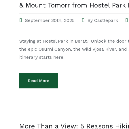
& Mount Tomorr from Hostel Park 
September 30th, 2025
By
Castlepark
Staying at Hostel Park in Berat? Unlock the door 
the epic Osumi Canyon, the wild Vjosa River, an
itinerary starts here.
Read More
More Than a View: 5 Reasons Hik