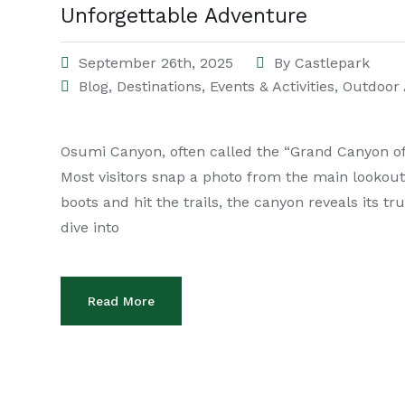
Unforgettable Adventure
September 26th, 2025
By
Castlepark
Blog
,
Destinations
,
Events & Activities
,
Outdoor 
Osumi Canyon, often called the “Grand Canyon of A
Most visitors snap a photo from the main lookout
boots and hit the trails, the canyon reveals its tru
dive into
Read More