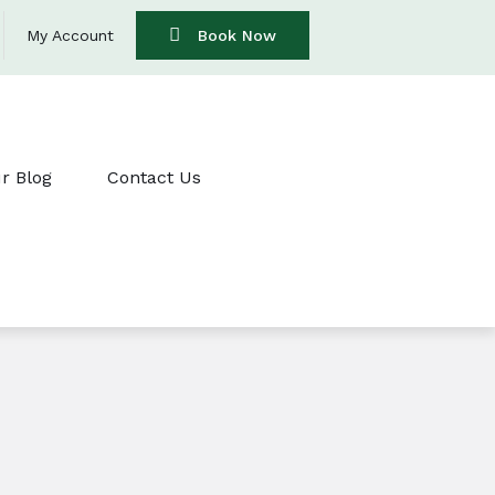
My Account
Book Now
r Blog
Contact Us