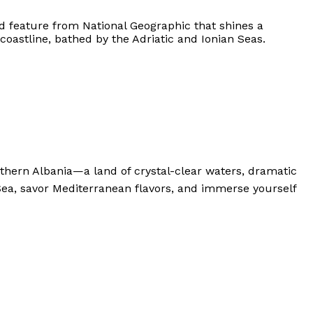
ad feature from National Geographic that shines a
coastline, bathed by the Adriatic and Ionian Seas.
hern Albania—a land of crystal-clear waters, dramatic
Sea, savor Mediterranean flavors, and immerse yourself