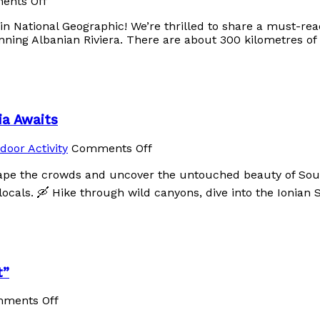
ents Off
 in National Geographic! We’re thrilled to share a must-re
unning Albanian Riviera. There are about 300 kilometres of 
ia Awaits
door Activity
Comments Off
ape the crowds and uncover the untouched beauty of Sout
cals. 🛶 Hike through wild canyons, dive into the Ionian 
t”
ments Off