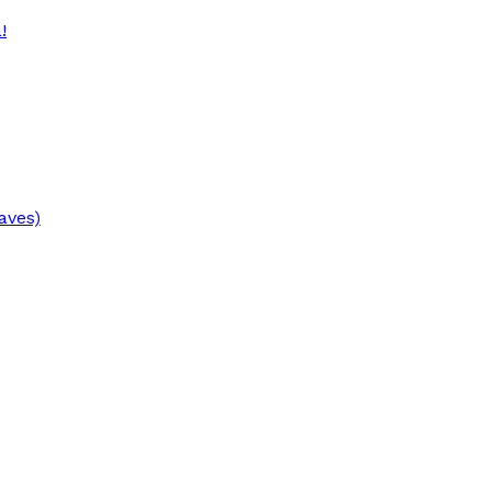
!
aves)