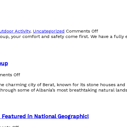
utdoor Activity
,
Uncategorized
Comments Off
oup, your comfort and safety come first. We have a fully 
oup
ents Off
e charming city of Berat, known for its stone houses and h
through some of Albania’s most breathtaking natural lands
s Featured in National Geographic!