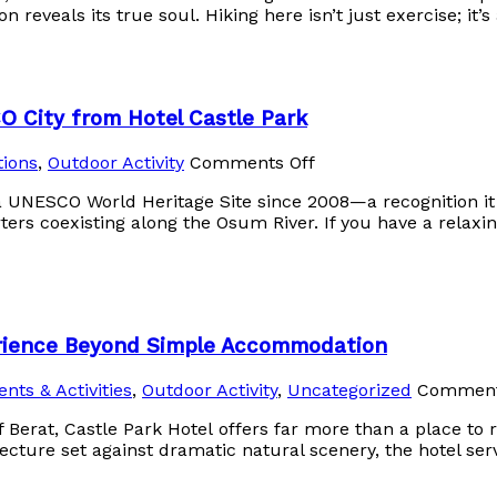
 reveals its true soul. Hiking here isn’t just exercise; it’s
O City from Hotel Castle Park
tions
,
Outdoor Activity
Comments Off
 a UNESCO World Heritage Site since 2008—a recognition it
rs coexisting along the Osum River. If you have a relaxin
erience Beyond Simple Accommodation
ents & Activities
,
Outdoor Activity
,
Uncategorized
Comment
of Berat, Castle Park Hotel offers far more than a place to 
tecture set against dramatic natural scenery, the hotel ser