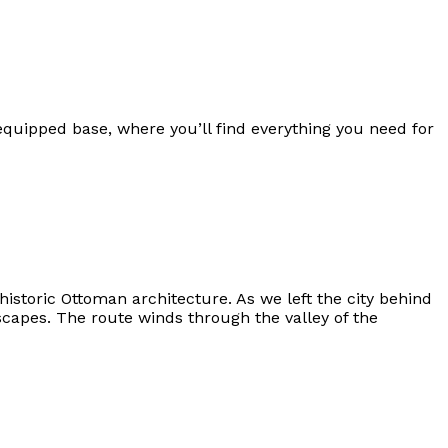
equipped base, where you’ll find everything you need for
istoric Ottoman architecture. As we left the city behind
capes. The route winds through the valley of the