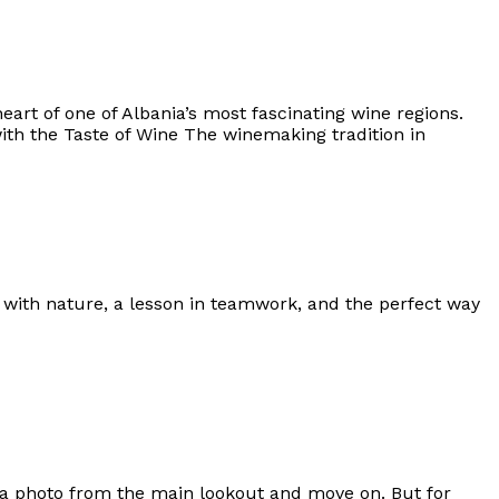
eart of one of Albania’s most fascinating wine regions.
with the Taste of Wine The winemaking tradition in
n with nature, a lesson in teamwork, and the perfect way
p a photo from the main lookout and move on. But for