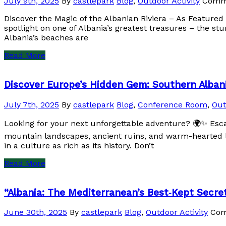
July 9th, 2025
By
castlepark
Blog
,
Outdoor Activity
Comm
Discover the Magic of the Albanian Riviera – As Featured
spotlight on one of Albania’s greatest treasures – the st
Albania’s beaches are
Read More
Discover Europe’s Hidden Gem: Southern Alban
July 7th, 2025
By
castlepark
Blog
,
Conference Room
,
Out
Looking for your next unforgettable adventure? 🌍✨ Esc
mountain landscapes, ancient ruins, and warm-hearted lo
in a culture as rich as its history. Don’t
Read More
“Albania: The Mediterranean’s Best‑Kept Secre
June 30th, 2025
By
castlepark
Blog
,
Outdoor Activity
Com