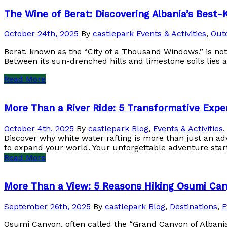
The Wine of Berat: Discovering Albania’s Best-
October 24th, 2025
By
castlepark
Events & Activities
,
Outd
Berat, known as the “City of a Thousand Windows,” is not 
Between its sun-drenched hills and limestone soils lies a
Read More
More Than a River Ride: 5 Transformative Expe
October 4th, 2025
By
castlepark
Blog
,
Events & Activities
Discover why white water rafting is more than just an ad
to expand your world. Your unforgettable adventure star
Read More
More Than a View: 5 Reasons Hiking Osumi Can
September 26th, 2025
By
castlepark
Blog
,
Destinations
,
E
Osumi Canyon, often called the “Grand Canyon of Albania,