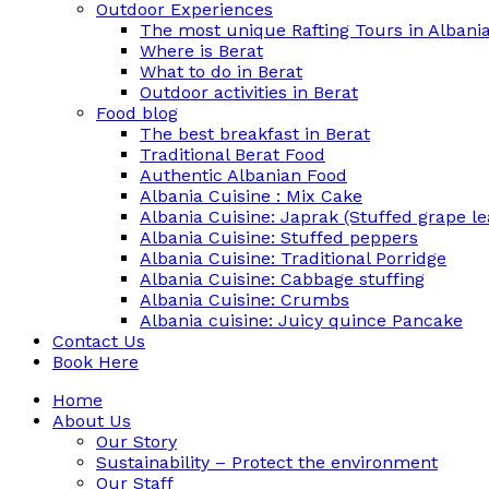
Outdoor Experiences
The most unique Rafting Tours in Albania
Where is Berat
What to do in Berat
Outdoor activities in Berat
Food blog
The best breakfast in Berat
Traditional Berat Food
Authentic Albanian Food
Albania Cuisine : Mix Cake
Albania Cuisine: Japrak (Stuffed grape le
Albania Cuisine: Stuffed peppers
Albania Cuisine: Traditional Porridge
Albania Cuisine: Cabbage stuffing
Albania Cuisine: Crumbs
Albania cuisine: Juicy quince Pancake
Contact Us
Book Here
Home
About Us
Our Story
Sustainability – Protect the environment
Our Staff