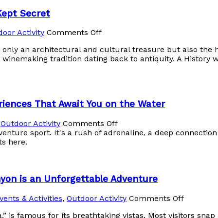
Kept Secret
oor Activity
Comments Off
only an architectural and cultural treasure but also the h
 winemaking tradition dating back to antiquity. A History 
riences That Await You on the Water
,
Outdoor Activity
Comments Off
venture sport. It's a rush of adrenaline, a deep connectio
ts here.
yon is an Unforgettable Adventure
vents & Activities
,
Outdoor Activity
Comments Off
” is famous for its breathtaking vistas. Most visitors sna