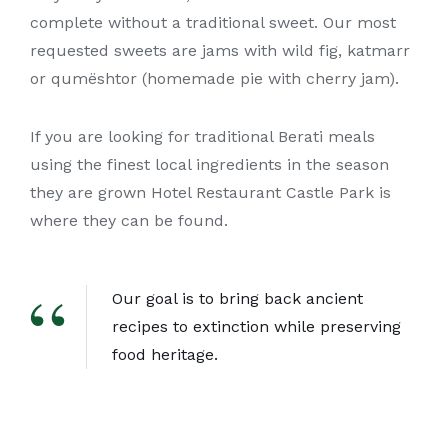
complete without a traditional sweet. Our most
requested sweets are jams with wild fig, katmarr
or qumështor (homemade pie with cherry jam).
If you are looking for traditional Berati meals
using the finest local ingredients in the season
they are grown Hotel Restaurant Castle Park is
where they can be found.
Our goal is to bring back ancient
recipes to extinction while preserving
food heritage.