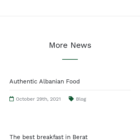
More News
Authentic Albanian Food
October 29th, 2021
Blog
The best breakfast in Berat