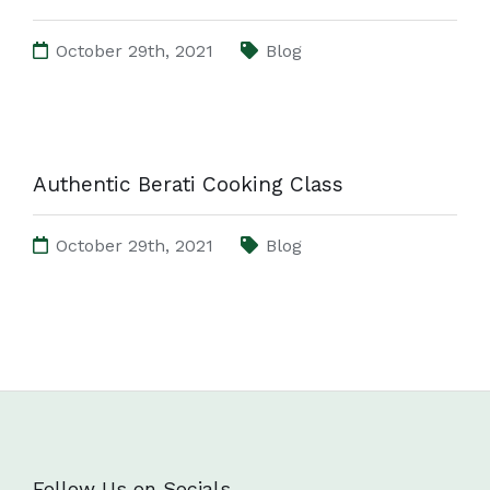
October 29th, 2021
Blog
Authentic Berati Cooking Class
October 29th, 2021
Blog
Follow Us on Socials