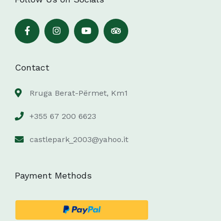
Contact
Rruga Berat-Përmet, Km1
+355 67 200 6623
castlepark_2003@yahoo.it
Payment Methods