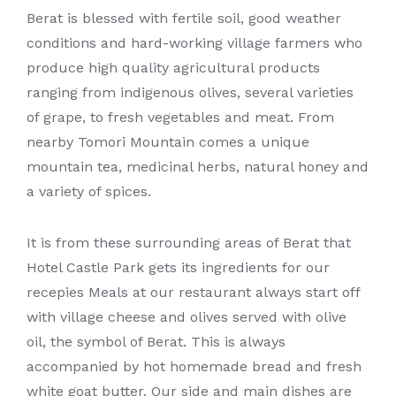
Berat is blessed with fertile soil, good weather
conditions and hard-working village farmers who
produce high quality agricultural products
ranging from indigenous olives, several varieties
of grape, to fresh vegetables and meat. From
nearby Tomori Mountain comes a unique
mountain tea, medicinal herbs, natural honey and
a variety of spices.
It is from these surrounding areas of Berat that
Hotel Castle Park gets its ingredients for our
recepies Meals at our restaurant always start off
with village cheese and olives served with olive
oil, the symbol of Berat. This is always
accompanied by hot homemade bread and fresh
white goat butter. Our side and main dishes are