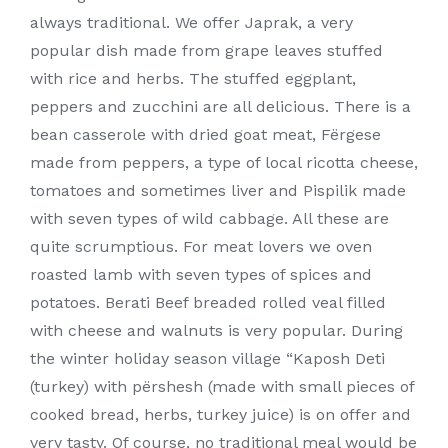
always traditional. We offer Japrak, a very
popular dish made from grape leaves stuffed
with rice and herbs. The stuffed eggplant,
peppers and zucchini are all delicious. There is a
bean casserole with dried goat meat, Fërgese
made from peppers, a type of local ricotta cheese,
tomatoes and sometimes liver and Pispilik made
with seven types of wild cabbage. All these are
quite scrumptious. For meat lovers we oven
roasted lamb with seven types of spices and
potatoes. Berati Beef breaded rolled veal filled
with cheese and walnuts is very popular. During
the winter holiday season village “Kaposh Deti
(turkey) with përshesh (made with small pieces of
cooked bread, herbs, turkey juice) is on offer and
very tasty. Of course, no traditional meal would be