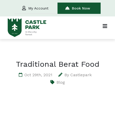
My Account
Book Now
Traditional Berat Food
Oct 29th, 2021
By
Castlepark
Blog