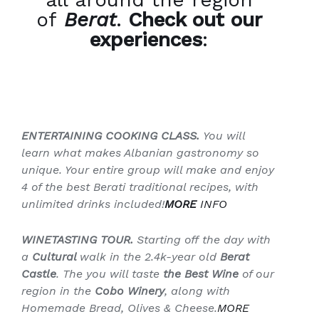
of
Berat
.
Check out our
experiences
:
ENTERTAINING COOKING CLASS.
You will
learn what makes Albanian gastronomy so
unique. Your entire group will make and enjoy
4 of the best Berati traditional recipes, with
unlimited drinks included!
MORE
INFO
WINETASTING TOUR.
Starting off the day with
a
Cultural
walk in the 2.4k-year old
Berat
Castle
. The you will taste
the Best Wine
of our
region in the
Cobo Winery
, along with
Homemade Bread, Olives & Cheese.
MORE