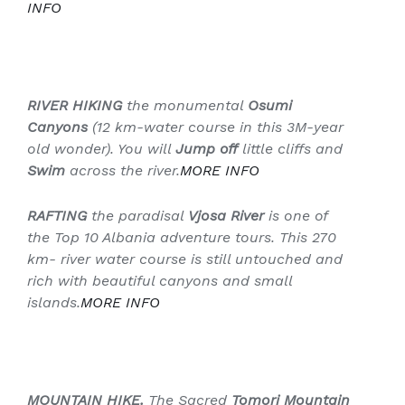
INFO
RIVER HIKING
the monumental
Osumi
Canyons
(
12 km-water course
in this
3M-year
old wonder
). You will
Jump off
little cliffs and
Swim
across the river.
MORE
INFO
RAFTING
the paradisal
Vjosa River
is one of
the Top 10 Albania adventure tours. This
270
km- river water course
is still untouched and
rich with beautiful canyons and small
islands.
MORE
INFO
MOUNTAIN HIKE.
The Sacred
Tomori Mountain