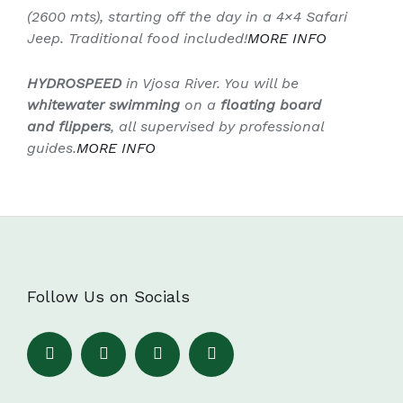
(2600 mts), starting off the day in a 4×4 Safari
Jeep. Traditional food included!
MORE
INFO
HYDROSPEED
in Vjosa River. You will be
whitewater swimming
on a
floating board
and flippers
, all supervised by professional
guides.
MORE
INFO
Follow Us on Socials