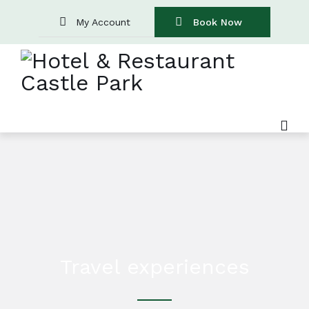
My Account
Book Now
Travel experiences