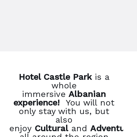
Hotel Castle Park
is a
whole
immersive
Albanian
experience!
You will not
only stay with us, but
also
enjoy
Cultural
and
Adventure
all around the region