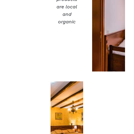
are local
and
organic