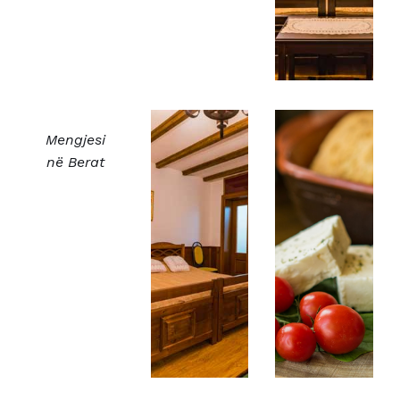
Mengjesi
në Berat