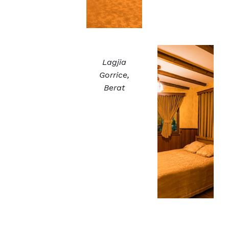
Lagjia
Gorrice,
Berat