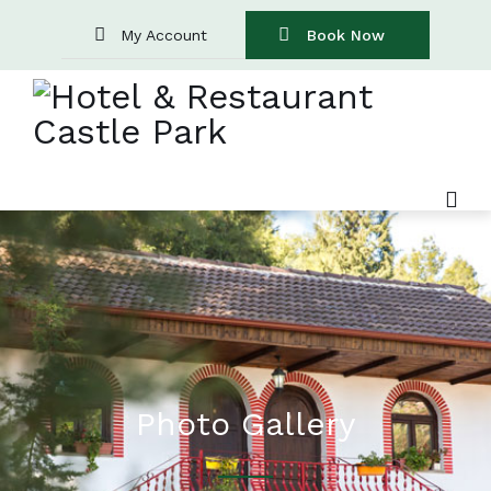
My Account
Book Now
Photo Gallery