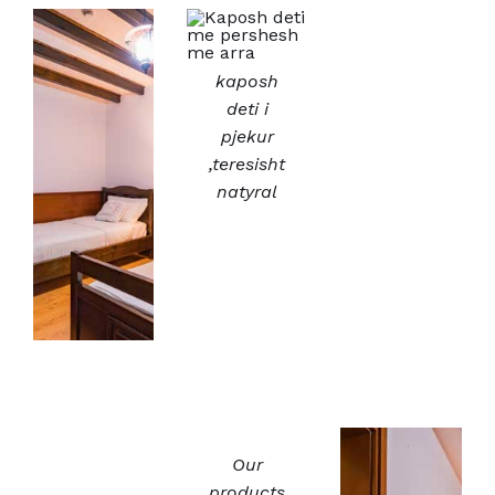
kaposh
deti i
pjekur
,teresisht
natyral
Our
products