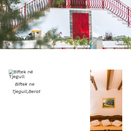
Biftek ne
Tjegull,Berat