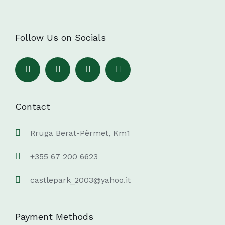
Follow Us on Socials
Contact
Rruga Berat-Përmet, Km1
+355 67 200 6623
castlepark_2003@yahoo.it
Payment Methods