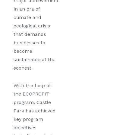
major achievement
in an era of
climate and
ecological crisis
that demands
businesses to
become
sustainable at the
soonest.
With the help of
the ECOPROFIT
program, Castle
Park has achieved
key program
objectives