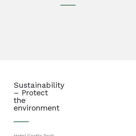
Sustainability
– Protect
the
environment
Hotel Castle Park,