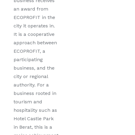
business receives
an award from
ECOPROFIT in the
city it operates in.
It is a cooperative
approach between
ECOPROFIT, a
participating
business, and the
city or regional
authority. For a
business rooted in
tourism and
hospitality such as
Hotel Castle Park
in Berat, this is a