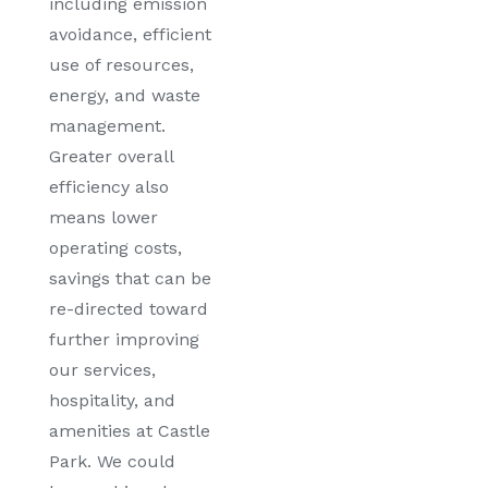
including emission
avoidance, efficient
use of resources,
energy, and waste
management.
Greater overall
efficiency also
means lower
operating costs,
savings that can be
re-directed toward
further improving
our services,
hospitality, and
amenities at Castle
Park. We could