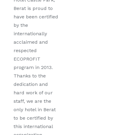
Berat is proud to
have been certified
by the
internationally
acclaimed and
respected
ECOPROFIT
program in 2013.
Thanks to the
dedication and
hard work of our
staff, we are the
only hotel in Berat
to be certified by
this international
organization.