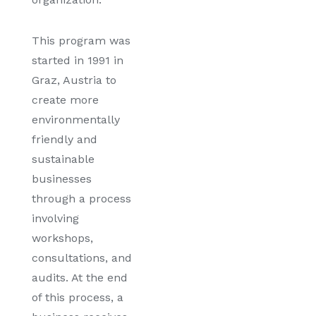
This program was
started in 1991 in
Graz, Austria to
create more
environmentally
friendly and
sustainable
businesses
through a process
involving
workshops,
consultations, and
audits. At the end
of this process, a