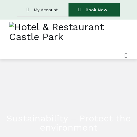
My Account
Book Now
Sustainability – Protect the
environment