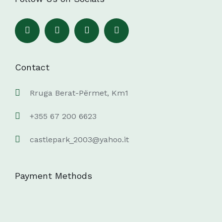
Contact
Rruga Berat-Përmet, Km1
+355 67 200 6623
castlepark_2003@yahoo.it
Payment Methods