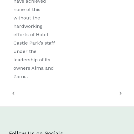
have achieved
none of this
without the
hardworking
efforts of Hotel
Castle Park’s staff
under the
leadership of its
owners Alma and
Zamo.
Follow Us on Socials