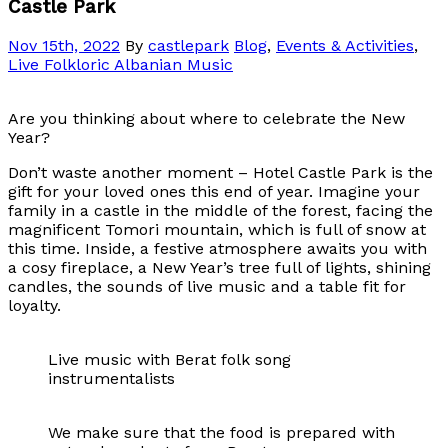
Castle Park
Nov 15th, 2022
By
castlepark
Blog
,
Events & Activities
,
Live Folkloric Albanian Music
Are you thinking about where to celebrate the New
Year?
Don’t waste another moment – Hotel Castle Park is the
gift for your loved ones this end of year. Imagine your
family in a castle in the middle of the forest, facing the
magnificent Tomori mountain, which is full of snow at
this time. Inside, a festive atmosphere awaits you with
a cosy fireplace, a New Year’s tree full of lights, shining
candles, the sounds of live music and a table fit for
loyalty.
Live music with Berat folk song
instrumentalists
We make sure that the food is prepared with