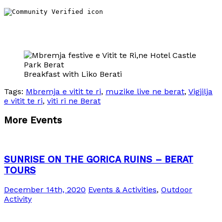
Breakfast with Liko Berati
Tags:
Mbremja e vitit te ri
,
muzike live ne berat
,
Vigjilja
e vitit te ri
,
viti ri ne Berat
More Events
SUNRISE ON THE GORICA RUINS – BERAT
TOURS
December 14th, 2020
Events & Activities
,
Outdoor
Activity