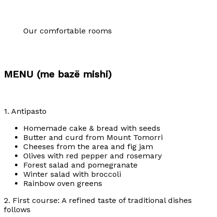
Our comfortable rooms
MENU (me bazë mishi)
1. Antipasto
Homemade cake & bread with seeds
Butter and curd from Mount Tomorri
Cheeses from the area and fig jam
Olives with red pepper and rosemary
Forest salad and pomegranate
Winter salad with broccoli
Rainbow oven greens
2. First course: A refined taste of traditional dishes
follows