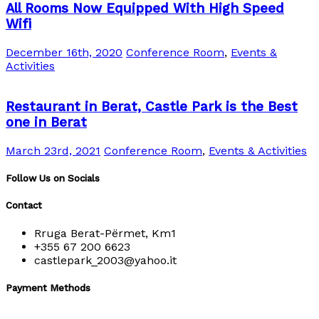
All Rooms Now Equipped With High Speed
Wifi
December 16th, 2020
Conference Room
,
Events &
Activities
Restaurant in Berat, Castle Park is the Best
one in Berat
March 23rd, 2021
Conference Room
,
Events & Activities
Follow Us on Socials
Contact
Rruga Berat-Përmet, Km1
+355 67 200 6623
castlepark_2003@yahoo.it
Payment Methods