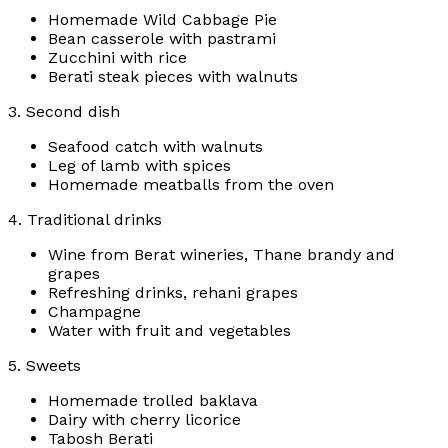
Homemade Wild Cabbage Pie
Bean casserole with pastrami
Zucchini with rice
Berati steak pieces with walnuts
3. Second dish
Seafood catch with walnuts
Leg of lamb with spices
Homemade meatballs from the oven
4. Traditional drinks
Wine from Berat wineries, Thane brandy and
grapes
Refreshing drinks, rehani grapes
Champagne
Water with fruit and vegetables
5. Sweets
Homemade trolled baklava
Dairy with cherry licorice
Tabosh Berati