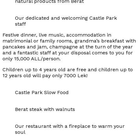
natural products from Berat
Our dedicated and welcoming Castle Park
staff
Festive dinner, live music, accommodation in
matrimonial or family rooms, grandma’s breakfast with
pancakes and jam, champagne at the turn of the year
and a fantastic staff at your disposal comes to you for
only 15,000 ALL/person.
Children up to 4 years old are free and children up to
12 years old will pay only 7000 Lek!
Castle Park Slow Food
Berat steak with walnuts
Our restaurant with a fireplace to warm your
soul