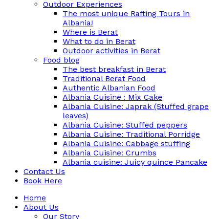
Outdoor Experiences
The most unique Rafting Tours in
Albania!
Where is Berat
What to do in Berat
Outdoor activities in Berat
Food blog
The best breakfast in Berat
Traditional Berat Food
Authentic Albanian Food
Albania Cuisine : Mix Cake
Albania Cuisine: Japrak (Stuffed grape
leaves)
Albania Cuisine: Stuffed peppers
Albania Cuisine: Traditional Porridge
Albania Cuisine: Cabbage stuffing
Albania Cuisine: Crumbs
Albania cuisine: Juicy quince Pancake
Contact Us
Book Here
Home
About Us
Our Story