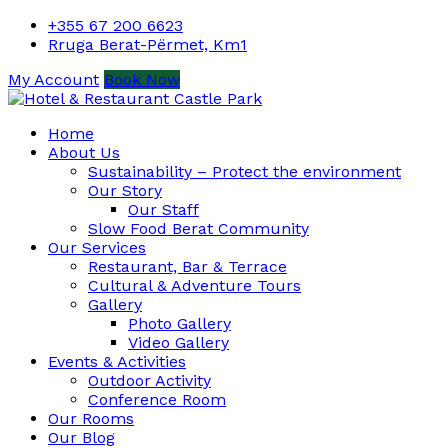
+355 67 200 6623
Rruga Berat-Përmet, Km1
My Account
Book Now
Home
About Us
Sustainability – Protect the environment
Our Story
Our Staff
Slow Food Berat Community
Our Services
Restaurant, Bar & Terrace
Cultural & Adventure Tours
Gallery
Photo Gallery
Video Gallery
Events & Activities
Outdoor Activity
Conference Room
Our Rooms
Our Blog