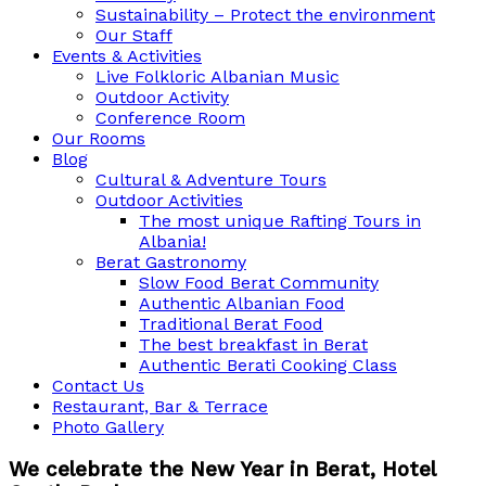
Sustainability – Protect the environment
Our Staff
Events & Activities
Live Folkloric Albanian Music
Outdoor Activity
Conference Room
Our Rooms
Blog
Cultural & Adventure Tours
Outdoor Activities
The most unique Rafting Tours in
Albania!
Berat Gastronomy
Slow Food Berat Community
Authentic Albanian Food
Traditional Berat Food
The best breakfast in Berat
Authentic Berati Cooking Class
Contact Us
Restaurant, Bar & Terrace
Photo Gallery
We celebrate the New Year in Berat, Hotel